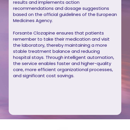
results and implements action
recommendations and dosage suggestions
based on the official guidelines of the European
Medicines Agency.
Forsante Clozapine ensures that patients
remember to take their medication and visit
the laboratory, thereby maintaining a more
stable treatment balance and reducing
hospital stays. Through intelligent automation,
the service enables faster and higher-quality
care, more efficient organizational processes,
and significant cost savings.