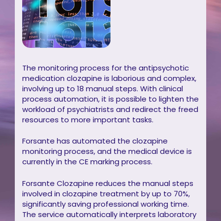
The monitoring process for the antipsychotic
medication clozapine is laborious and complex,
involving up to 18 manual steps. With clinical
process automation, it is possible to lighten the
workload of psychiatrists and redirect the freed
resources to more important tasks.
Forsante has automated the clozapine
monitoring process, and the medical device is
currently in the CE marking process.
Forsante Clozapine reduces the manual steps
involved in clozapine treatment by up to 70%,
significantly saving professional working time.
The service automatically interprets laboratory