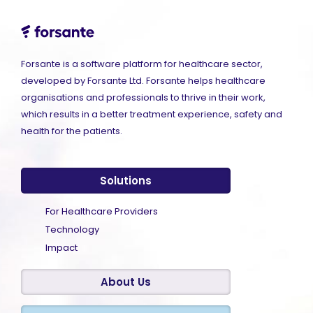
Forsante is a software platform for healthcare sector,
developed by Forsante Ltd. Forsante helps healthcare
organisations and professionals to thrive in their work,
which results in a better treatment experience, safety and
health for the patients.
Solutions
For Healthcare Providers
Technology
Impact
About Us