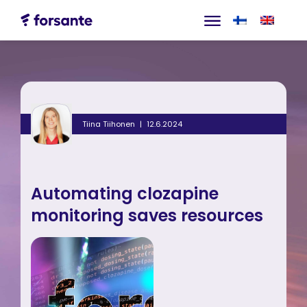
Tiina Tiihonen
12.6.2024
Automating clozapine
monitoring saves resources